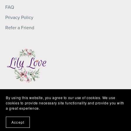
FAQ
Privacy Policy
Refer a Friend
Copyright 2025
Lily Love
By using this website, you agree to our use of cookies. We use
cookies to provide necessary site functionality and provide you with
a great experience.
Accept