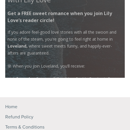
Home
Refund Policy
Terms & Conditions